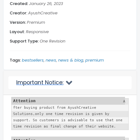
Created:
January 26, 2023
Creator:
AyushCreative
Subscribe Footer
Version:
Premium
Layout:
Responsive
Related Posts
Support Type:
One Revision
Blog Section
Tags:
bestsellers
news
news & blog
premium
Social Media
Important Notice:
Back to top
A
fter buying product from AyushCreative 
More...
Solutions,only one time revision is given by 
support. So customers is advisable to use that one 
time revision as final change of their website. 