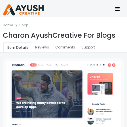
Home
Shop
Charon AyushCreative For Blogs
Reviews
Comments
Support
Item Details