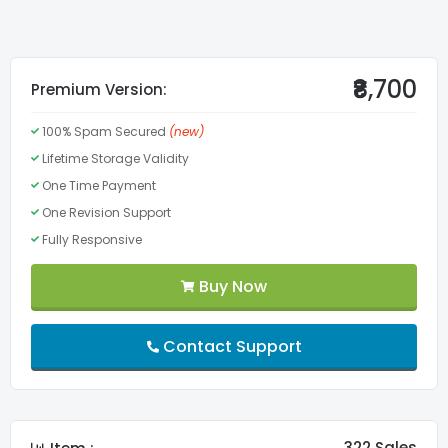
Valid Structured Data Google
Valid CSS3
₹8,700
Premium Version:
100% Spam Secured
(new)
Valid HTML5
Lifetime Storage Validity
One Time Payment
Menu
One Revision Support
Fully Responsive
Lifetime Validity
Buy Now
FontAwesome Pro
Contact Support
Slider
Custom Fonts
322 Sales