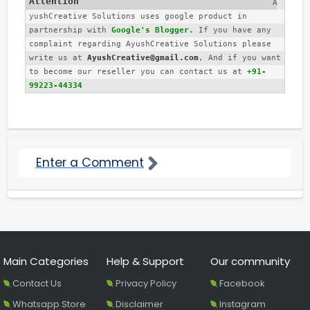
A
yushCreative Solutions uses google product in 
partnership with 
Google's Blogger.
 If you have any 
complaint regarding AyushCreative Solutions please 
write us at 
AyushCreative@gmail.com
, And if you want 
to become our reseller you can contact us at 
+91-
99223-44334
Enter a Comment
Main Categories
Help & Support
Our community
Contact Us
Privacy Policy
Facebook
Whatsapp Store
Disclaimer
Instagram