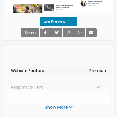
Live Preview
Share
Website Feature
Responsive 100%
SEO Friendly
Show More