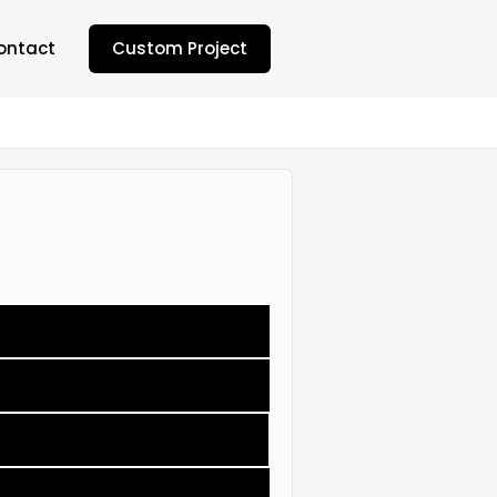
ontact
Custom Project