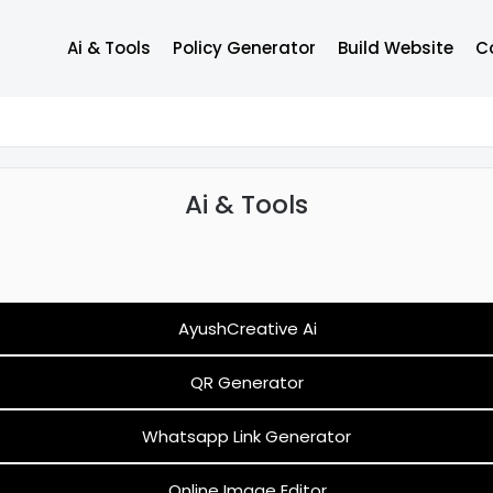
Ai & Tools
Policy Generator
Build Website
C
Support
Ai & Tools
AyushCreative Ai
QR Generator
Whatsapp Link Generator
Online Image Editor