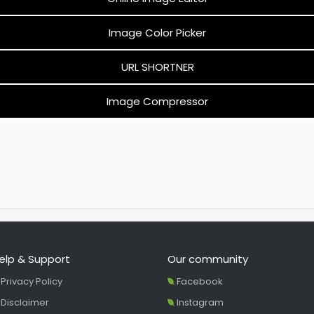
Image Color Picker
URL SHORTNER
Image Compressor
elp & Support
Our community
Privacy Policy
Facebook
Disclaimer
Instagram