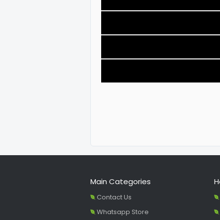
Main Categories
H
Contact Us
Whatsapp Store