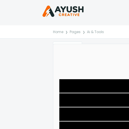
Home
Pages
Ai & Tools
Reviews
Comments
Item Details