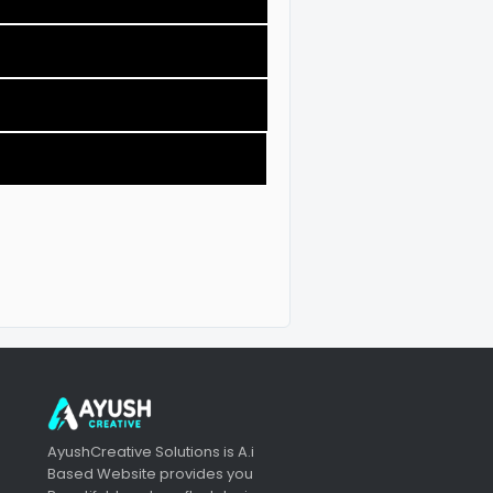
AyushCreative Solutions is A.i
Based Website provides you