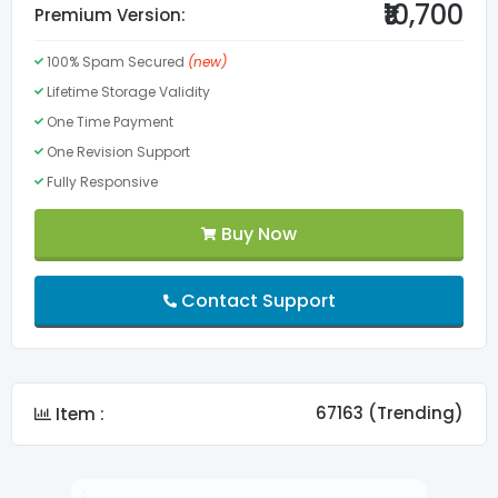
₹10,700
Premium Version:
100% Spam Secured
(new)
Valid HTML5
Lifetime Storage Validity
One Time Payment
Menu
One Revision Support
Fully Responsive
Lifetime Validity
Buy Now
FontAwesome Pro
Contact Support
Slider
Custom Fonts
67163 (Trending)
Item :
Search Show/Hide