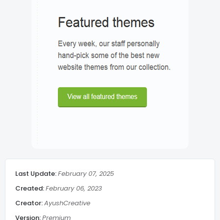
Lazy Load
Post meta
Breadcrumbs
Related Post middle of article
Social Share
Last Update:
February 07, 2025
Admin Message
Created:
February 06, 2023
Creator:
AyushCreative
Subscribe Footer
Version:
Premium