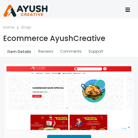
Home
Shop
Ecommerce AyushCreative
Reviews
Comments
Support
Item Details