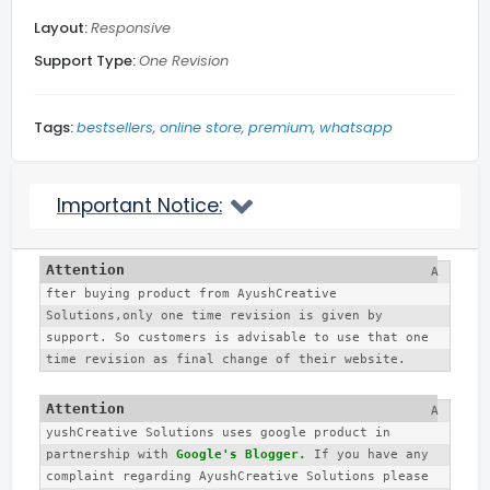
Layout:
Responsive
Related Posts
Support Type:
One Revision
Blog Section
Tags:
bestsellers
online store
premium
whatsapp
Social Media
Important Notice:
Back to top
A
fter buying product from AyushCreative 
More...
Solutions,only one time revision is given by 
support. So customers is advisable to use that one 
time revision as final change of their website. 
A
yushCreative Solutions uses google product in 
partnership with 
Google's Blogger.
 If you have any 
complaint regarding AyushCreative Solutions please 