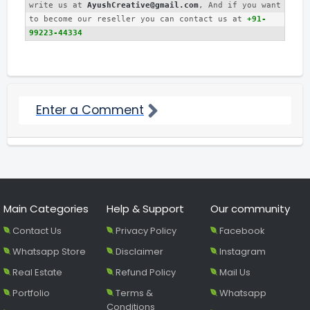
write us at 
AyushCreative@gmail.com
, And if you want 
to become our reseller you can contact us at 
+91-
99223-44334
Enter a Comment
Main Categories
Help & Support
Our community
Contact Us
Privacy Policy
Facebook
Whatsapp Store
Disclaimer
Instagram
Real Estate
Refund Policy
Mail Us
Portfolio
Terms &
Whatsapp
Conditions