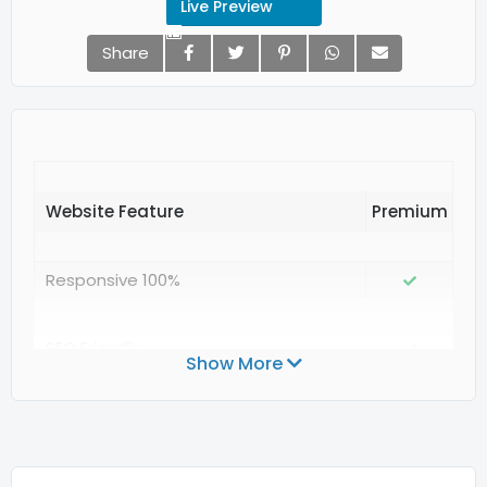
Live Preview
Share
Website Feature
Responsive 100%
SEO Friendly
Show More
Valid Structured Data Google
Valid CSS3